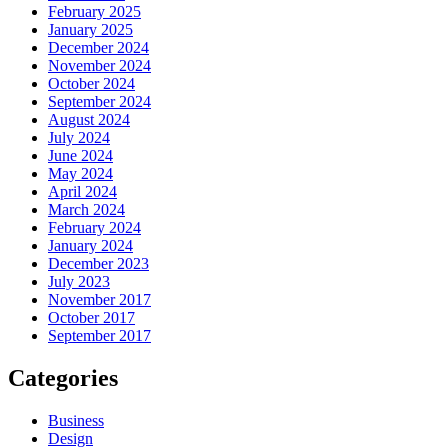
February 2025
January 2025
December 2024
November 2024
October 2024
September 2024
August 2024
July 2024
June 2024
May 2024
April 2024
March 2024
February 2024
January 2024
December 2023
July 2023
November 2017
October 2017
September 2017
Categories
Business
Design