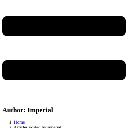
Author:
Imperial
Home
Articles posted byImperial