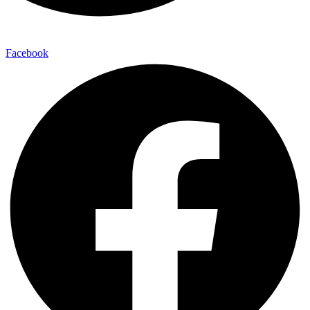
Facebook