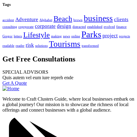
Tags
business
Beach
Adventure
clients
accident
Alphabet
brown
corporate
design
consulting
coprporate
distracted
established
evolved
finance
Parks
Lifestyle
project
Gregor
letters
making
news
online
projects
Tourisms
risk
readable
reader
solutions
transformed
Get Free Consultations
SPECIAL ADVISORS
Quis autem vel eum iure repreh ende
Get A Quote
Welcome to Craft Clusters Guide, where local businesses embark on
a global journey! Our mission is to showcase the richness of local
offerings and connect businesses with a global audience.