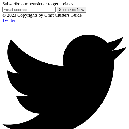
Subscribe our newsletter to get updates
© 2023 Copyrights by Craft Clusters Guide
Twitter