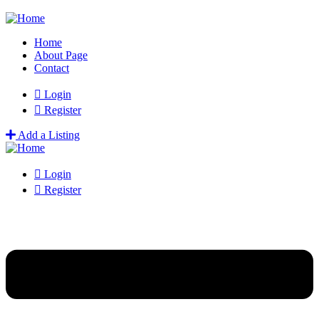
Home
About Page
Contact
Login
Register
Add a Listing
Login
Register