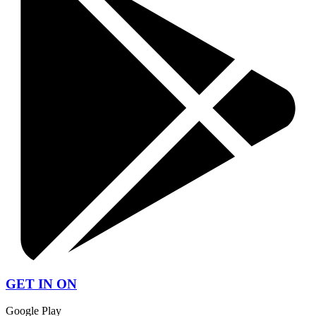
GET IN ON
Google Play