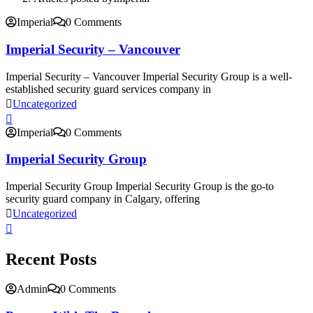
Imperial
0 Comments
Imperial Security – Vancouver
Imperial Security – Vancouver Imperial Security Group is a well-
established security guard services company in
Uncategorized
Imperial
0 Comments
Imperial Security Group
Imperial Security Group Imperial Security Group is the go-to
security guard company in Calgary, offering
Uncategorized
Recent Posts
Admin
0 Comments