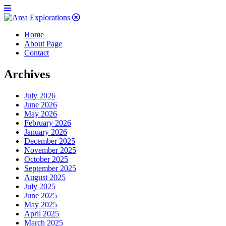
Home
About Page
Contact
Archives
July 2026
June 2026
May 2026
February 2026
January 2026
December 2025
November 2025
October 2025
September 2025
August 2025
July 2025
June 2025
May 2025
April 2025
March 2025