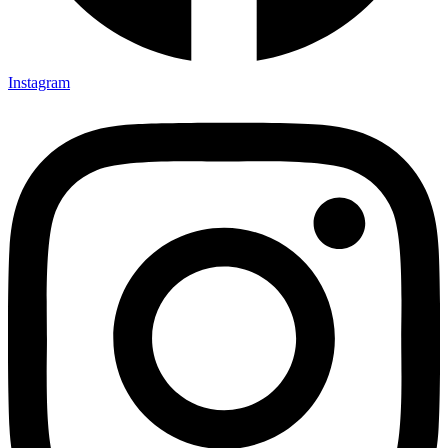
Instagram