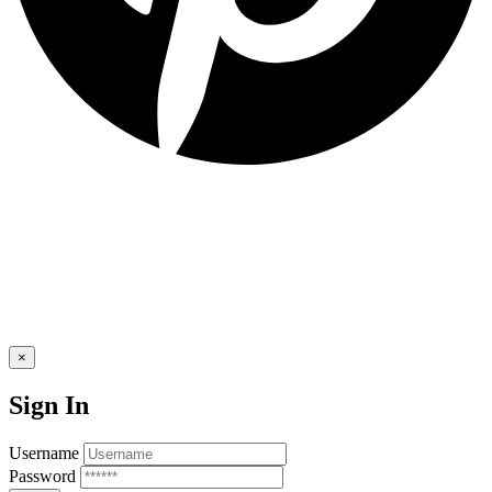
×
Sign In
Username
Password