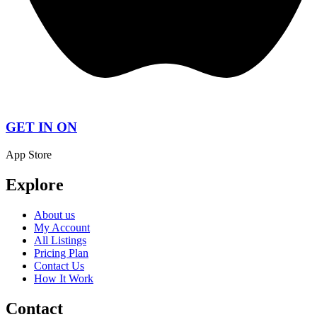
GET IN ON
App Store
Explore
About us
My Account
All Listings
Pricing Plan
Contact Us
How It Work
Contact