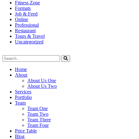
Fitness Zone
Formats
Job & Feed
Online
Professional
Restaurant
Tours & Travel
Uncategorized
Home
About
About Us One
About Us Two
Services
Portfolio
Team
Team One
Team Two
Team Three
Team Four
Price Table
Blog