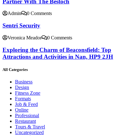
Partner With The Bestoch
Admin
0 Comments
Sentri Security
Veronica Meador
0 Comments
Exploring the Charm of Beaconsfield: Top
Attractions and Activities in Nan, HP9 2JH
All Categories
Business
Design
Fitness Zone
Formats
Job & Feed
Online
Professional
Restaurant
Tours & Travel
Uncategorized