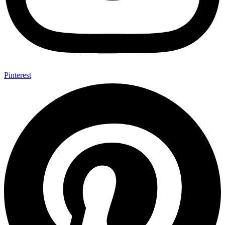
Pinterest