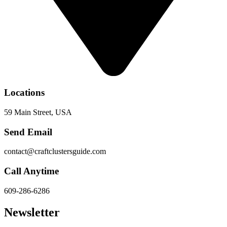
Locations
59 Main Street, USA
Send Email
contact@craftclustersguide.com
Call Anytime
609-286-6286
Newsletter