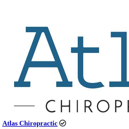
Atlas Chiropractic