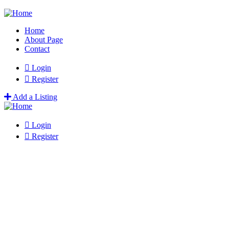
Home
About Page
Contact
Login
Register
Add a Listing
Login
Register