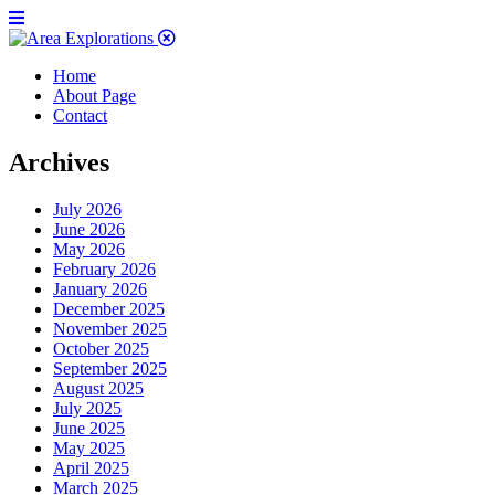
Home
About Page
Contact
Archives
July 2026
June 2026
May 2026
February 2026
January 2026
December 2025
November 2025
October 2025
September 2025
August 2025
July 2025
June 2025
May 2025
April 2025
March 2025