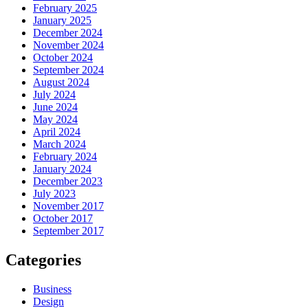
February 2025
January 2025
December 2024
November 2024
October 2024
September 2024
August 2024
July 2024
June 2024
May 2024
April 2024
March 2024
February 2024
January 2024
December 2023
July 2023
November 2017
October 2017
September 2017
Categories
Business
Design