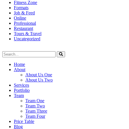
Fitness Zone
Formats
Job & Feed
Online
Professional
Restaurant
Tours & Travel
Uncategorized
Home
About
About Us One
About Us Two
Services
Portfolio
Team
Team One
Team Two
Team Three
Team Four
Price Table
Blog