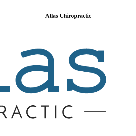
Atlas Chiropractic